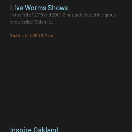
Live Worms Shows
In the fall of 2018 and 2019, Zina participated in a group
show called “Seismic…
September 19, 2019 9:13 pm
Inspire Oakland