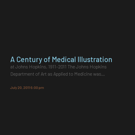
A Century of Medical Illustration
at Johns Hopkins, 1911–2011 The Johns Hopkins
Department of Art as Applied to Medicine was…
July 20, 2011 6:00 pm