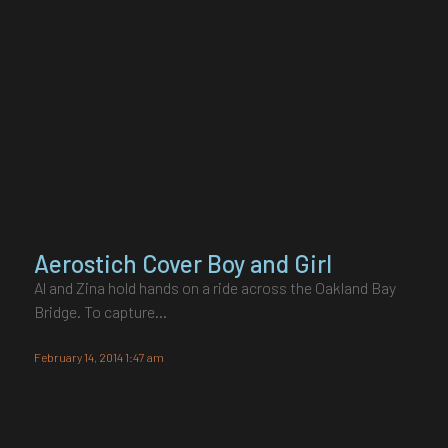
Aerostich Cover Boy and Girl
Al and Zina hold hands on a ride across the Oakland Bay
Bridge. To capture…
February 14, 2014 1:47 am