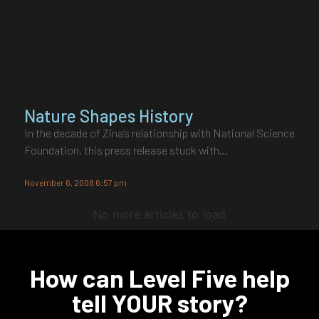
Nature Shapes History
In the decade of Zina’s relationship with National Science
Foundation, this press release stuck with…
November 6, 2008 6:57 pm
No more articles to load
How can Level Five help
tell YOUR story?