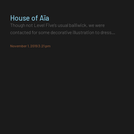
House of Aïa
Though not Level Five’s usual bailiwick, we were
contacted for some decorative illustration to dress…
November 1, 2019 3:21 pm