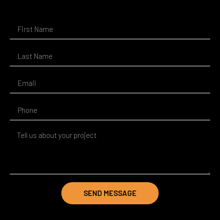
SEND MESSAGE