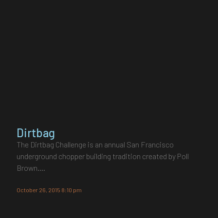
Dirtbag
The Dirtbag Challenge is an annual San Francisco
underground chopper building tradition created by Poll
Brown.…
October 26, 2015 8:10 pm