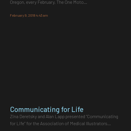
Oregon, every February, The One Moto…
February 9, 2018 4:43 am
Communicating for Life
Zina Deretsky and Alan Lapp presented “Communicating
for Life” for the Association of Medical Illustrators…