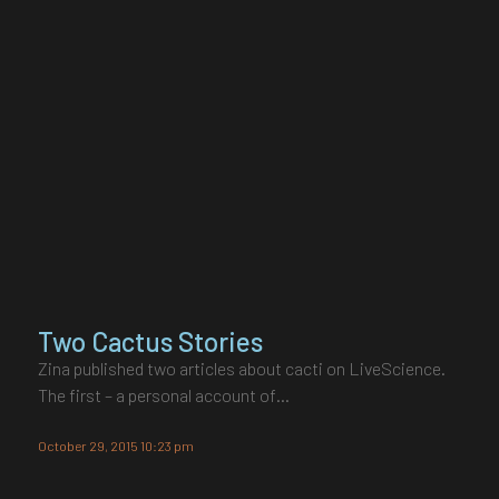
Two Cactus Stories
Zina published two articles about cacti on LiveScience.
The first – a personal account of…
October 29, 2015 10:23 pm