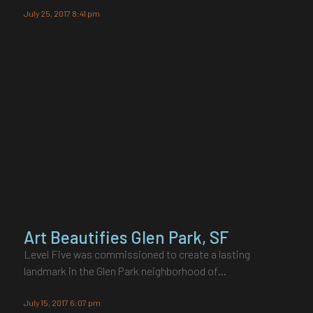
July 25, 2017 8:41 pm
Art Beautifies Glen Park, SF
Level Five was commissioned to create a lasting
landmark in the Glen Park neighborhood of…
July 15, 2017 6:07 pm