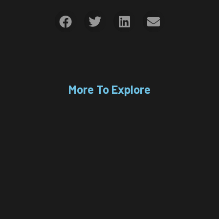
More To Explore