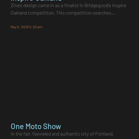
Zina’s design came in as a finalist in Bridgegood’s Inspire
Oakland competition. This competition searches…
May 5, 2018 5:23 am
One Moto Show
In the fair, flanneled and authentic city of Portland,