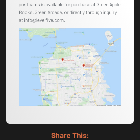
postcards is available for purchase at Green Apple
Books, Green Arcade, or directly through inquiry
at info@levelfive.com.
Share This: