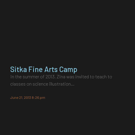
Sitka Fine Arts Camp
In the summer of 2013, Zina was invited to teach to
classes on science illustration…
June 21, 2013 8:26 pm