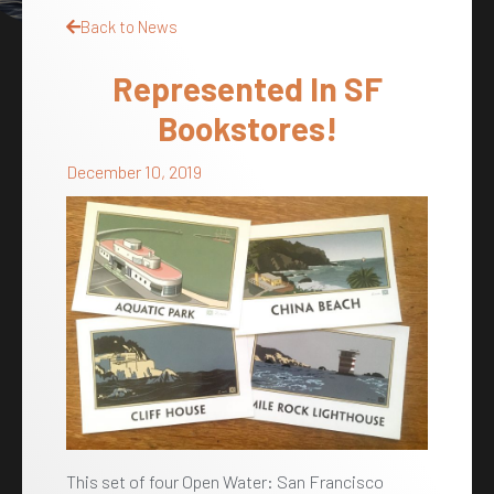
Back to News
Represented In SF
Bookstores!
December 10, 2019
This set of four Open Water: San Francisco