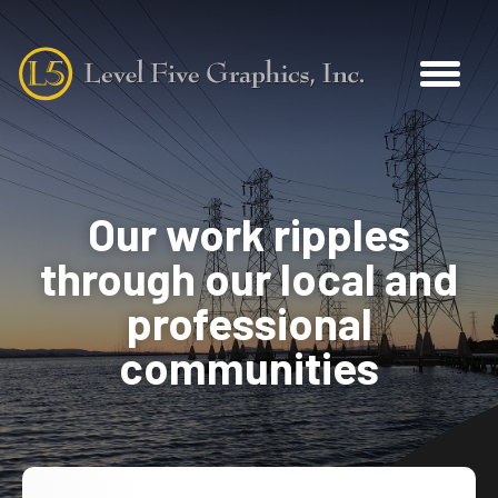
Our work ripples
through our local and
professional
communities