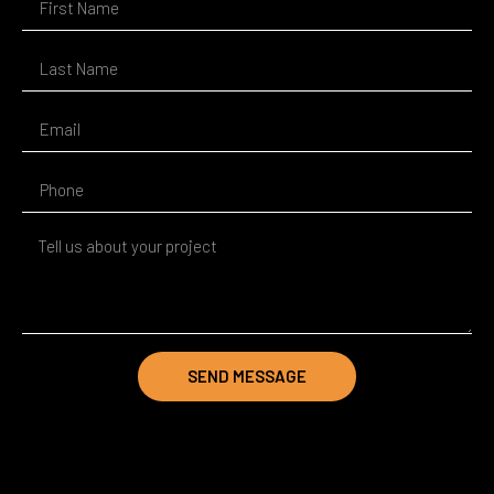
SEND MESSAGE