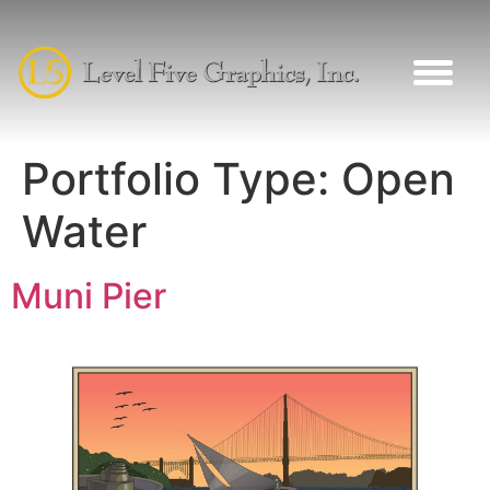
Portfolio Type:
Open
Water
Muni Pier