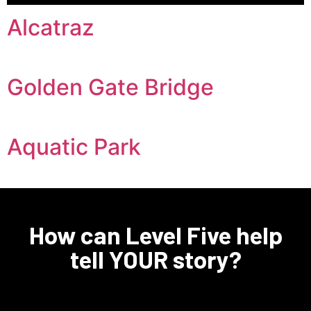
Alcatraz
Golden Gate Bridge
Aquatic Park
How can Level Five help
tell YOUR story?