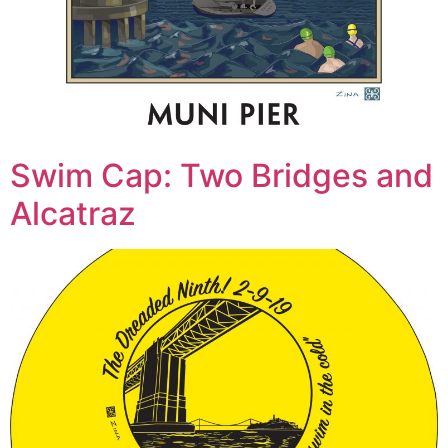
Swim Cap: Two Bridges and
Alcatraz