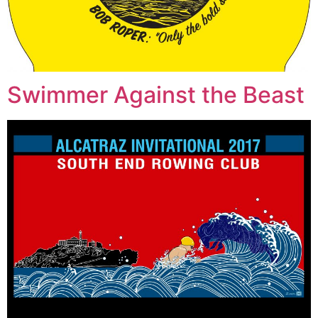
Swimmer Against the Beast