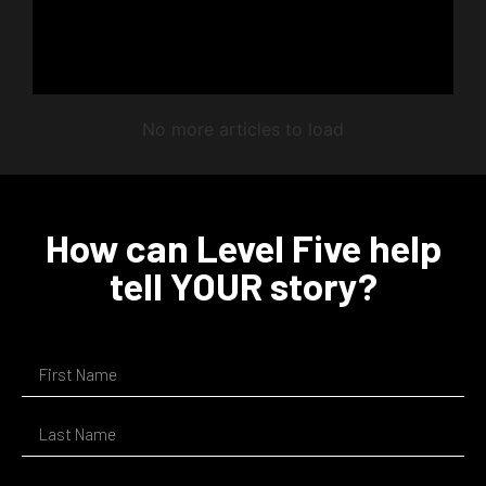
No more articles to load
How can Level Five help
tell YOUR story?