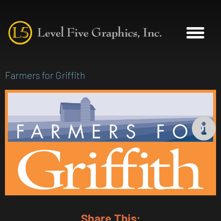
Farmers for Griffith
Share This: