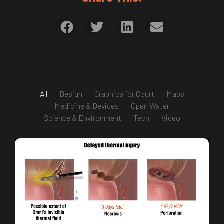
All
Design
Graphics for Court
Maps
Medicine & Devices
Open Water
Science & Environment
Tech
Video