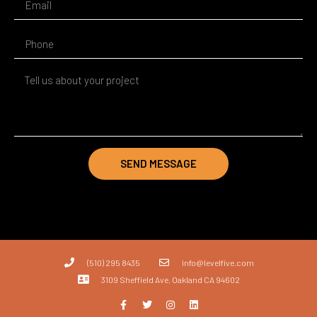
SEND MESSAGE
(510) 295 8435
info@levelfive.com
3109 Sheffield Ave, Oakland CA 94602