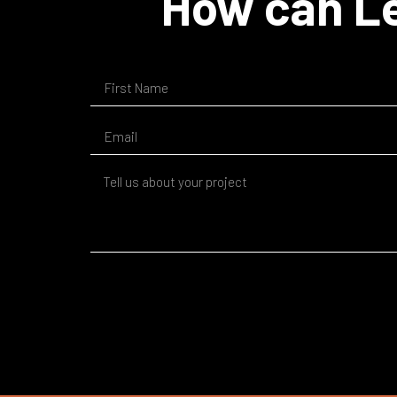
How can Le