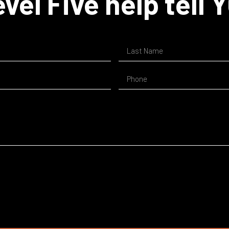
vel Five help tell 