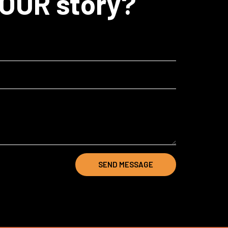
YOUR story?
SEND MESSAGE