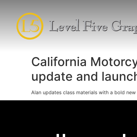
California Motorc
update and launc
Alan updates class materials with a bold new