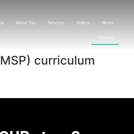
Us
About You
Services
Videos
News
Contact
CMSP) curriculum