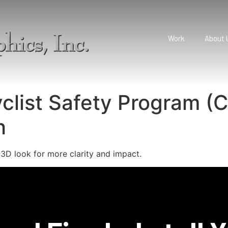
Work
About 
yclist Safety Program (
h
 3D look for more clarity and impact.