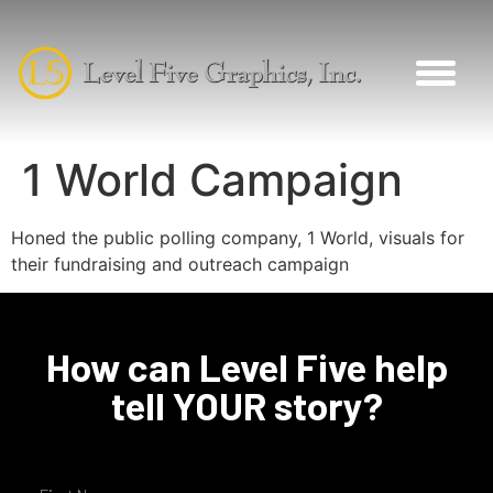
1 World Campaign
Honed the public polling company, 1 World, visuals for
their fundraising and outreach campaign
How can Level Five help
tell YOUR story?