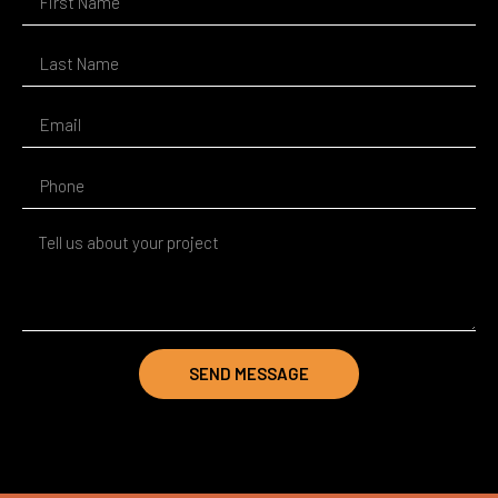
SEND MESSAGE